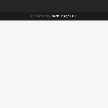
© Managed by
Think Designs, LLC