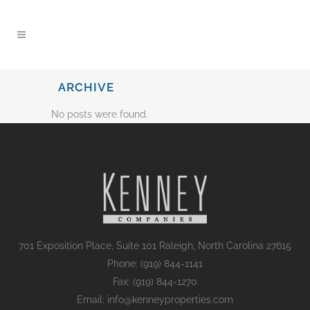
content
ARCHIVE
No posts were found.
701 Exposition Place, Suite 101 Raleigh, North Carolina 27615
Phone: (919) 844-1141
Fax: (919) 844-1270
Email: info@kenneyproperties.com