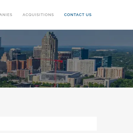
ANIES
ACQUISITIONS
CONTACT US