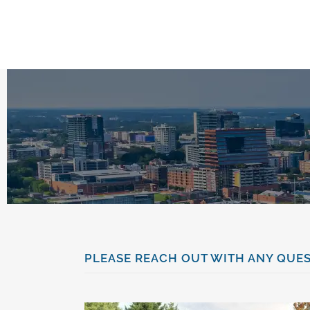
content
PLEASE REACH OUT WITH ANY QUES