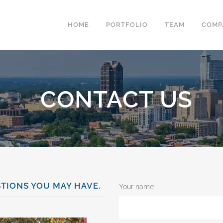
HOME
PORTFOLIO
TEAM
COMP
CONTACT US
TIONS YOU MAY HAVE.
Your name