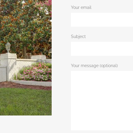
Your email
Subject
Your message (optional)