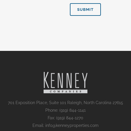
701 Exposition Place, Suite 101 Raleigh, North Carolina 27615
Phone: (919) 844-1141
Fax: (919) 844-1270
Email: info@kenneyproperties.com