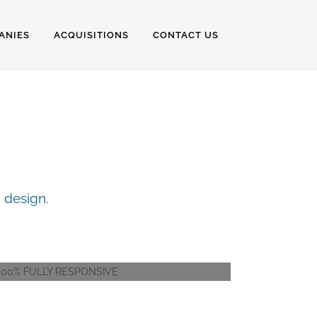
ANIES
ACQUISITIONS
CONTACT US
ERS
 design.