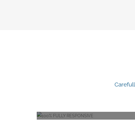
content
I
Careful