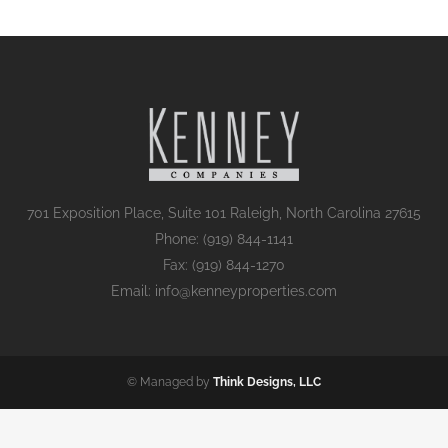
FONT AWESOME ICONS
701 Exposition Place, Suite 101 Raleigh, North Carolina 27615
Phone: (919) 844-1141
Fax: (919) 844-1270
Email: info@kenneyproperties.com
© Managed by
Think Designs, LLC