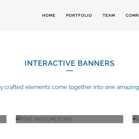
HOME
PORTFOLIO
TEAM
COMP
NTERACTIVE BANN
INTERACTIVE BANNERS
ly crafted elements come together into one amazing