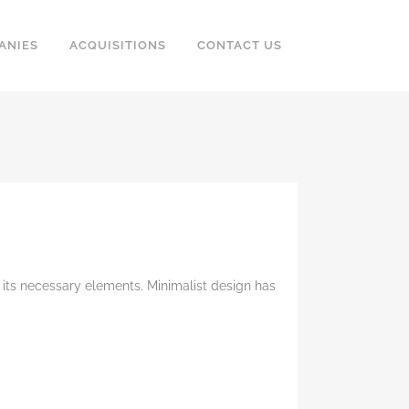
ANIES
ACQUISITIONS
CONTACT US
 its necessary elements. Minimalist design has