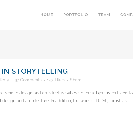
HOME
PORTFOLIO
TEAM
COMP
 IN STORYTELLING
ferty
97 Comments
147
Likes
Share
 trend in design and architecture where in the subject is reduced to
esign and architecture. In addition, the work of De Stijl artists is...