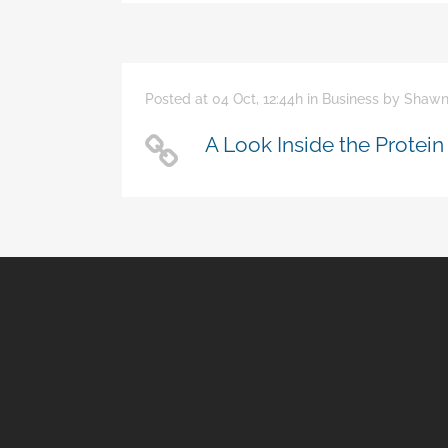
Posted at 04 Oct, 12:44h
in
Business
by
Shawn
A Look Inside the Protein