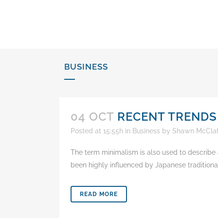
content
BUSINESS
04 OCT
RECENT TRENDS
Posted at 15:55h
in
Business
by
Shawn McClaf
The term minimalism is also used to describe a
been highly influenced by Japanese traditional d
READ MORE