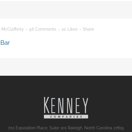
 McClafferty
56 Comments
10
Likes
Share
 Bar
701 Exposition Place, Suite 101 Raleigh, North Carolina 27615