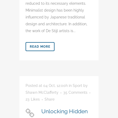
reduced to its necessary elements.
Minimalist design has been highly
influenced by Japanese traditional
design and architecture. In addition,
the work of De Stijl artists is...
READ MORE
Posted at 04 Oct, 12:00h
in
Sport
by
Shawn McClafferty
35 Comments
23
Likes
Share
Unlocking Hidden