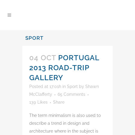
content
SPORT
04 OCT
PORTUGAL
2013 ROAD-TRIP
GALLERY
Posted at 17:01h
in
Sport
by
Shawn
McClafferty
65 Comments
139
Likes
Share
The term minimalism is also used to
describe a trend in design and
architecture where in the subject is