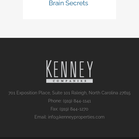
Brain Secrets
701 Exposition Place, Suite 101 Raleigh, North Carolina 27615
Phone: (919) 844-1141
Fax: (919) 844-1270
Email: info@kenneyproperties.com