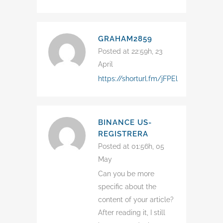
GRAHAM2859
Posted at 22:59h, 23
April
https://shorturl.fm/jFPEl
BINANCE US-
REGISTRERA
Posted at 01:56h, 05
May
Can you be more
specific about the
content of your article?
After reading it, I still