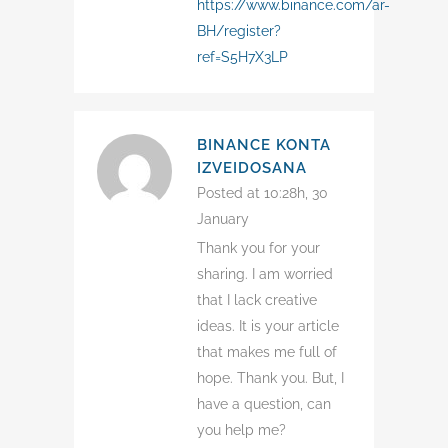
https://www.binance.com/ar-
BH/register?
ref=S5H7X3LP
BINANCE KONTA
IZVEIDOSANA
Posted at 10:28h, 30
January
Thank you for your
sharing. I am worried
that I lack creative
ideas. It is your article
that makes me full of
hope. Thank you. But, I
have a question, can
you help me?