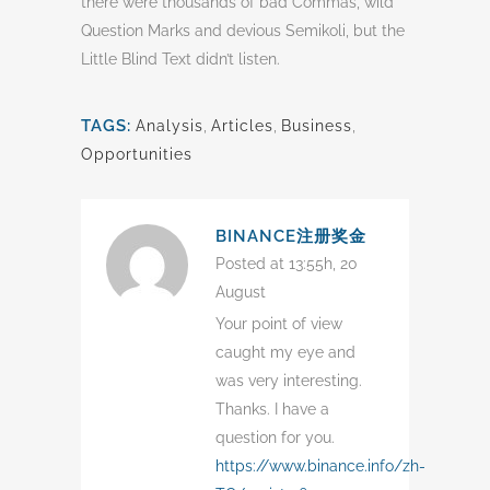
there were thousands of bad Commas, wild
Question Marks and devious Semikoli, but the
Little Blind Text didn’t listen.
TAGS:
Analysis
,
Articles
,
Business
,
Opportunities
BINANCE注册奖金
Posted at 13:55h, 20
August
Your point of view
caught my eye and
was very interesting.
Thanks. I have a
question for you.
https://www.binance.info/zh-