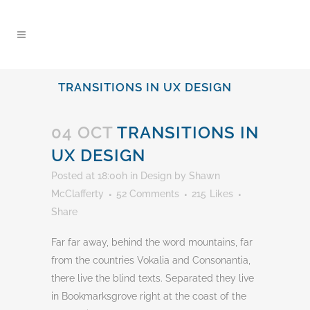
content
TRANSITIONS IN UX DESIGN
04 OCT
TRANSITIONS IN
UX DESIGN
Posted at 18:00h
in
Design
by
Shawn
McClafferty
52 Comments
215
Likes
Share
Far far away, behind the word mountains, far
from the countries Vokalia and Consonantia,
there live the blind texts. Separated they live
in Bookmarksgrove right at the coast of the