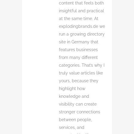
content that feels both
insightful and practical
at the same time. At
explodingbrands.de we
run a growing directory
site in Germany that
features businesses
from many different
categories. That’s why I
truly value articles like
yours, because they
highlight how
knowledge and
visibility can create
stronger connections
between people,
services, and