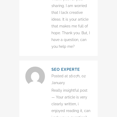
sharing. I am worried
that I lack creative
ideas. It is your article
that makes me full of
hope. Thank you. But, I
have a question, can
you help me?
SEO EXPERTE
Posted at 16:07h, 02
January
Really insightful post
— Your article is very
clearly written, i
enjoyed reading it, can