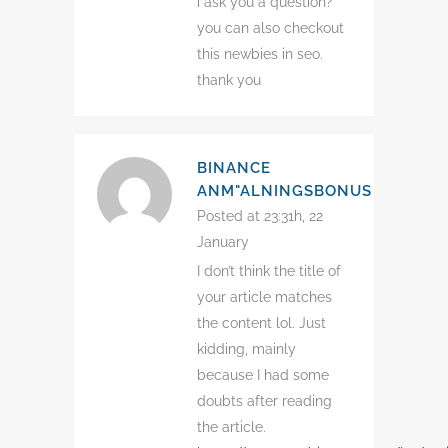
i ask you a question?
you can also checkout
this newbies in seo.
thank you
BINANCE
ANM"ALNINGSBONUS
Posted at 23:31h, 22
January
I don’t think the title of
your article matches
the content lol. Just
kidding, mainly
because I had some
doubts after reading
the article.