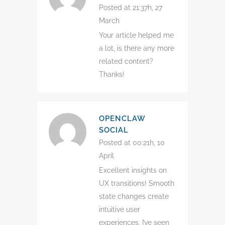
Posted at 21:37h, 27
March
Your article helped me
a lot, is there any more
related content?
Thanks!
OPENCLAW
SOCIAL
Posted at 00:21h, 10
April
Excellent insights on
UX transitions! Smooth
state changes create
intuitive user
experiences. I’ve seen