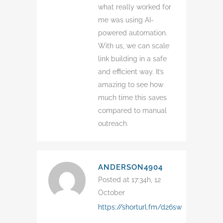
what really worked for
me was using AI-
powered automation.
With us, we can scale
link building in a safe
and efficient way. It’s
amazing to see how
much time this saves
compared to manual
outreach.
ANDERSON4904
Posted at 17:34h, 12
October
https://shorturl.fm/d26sw