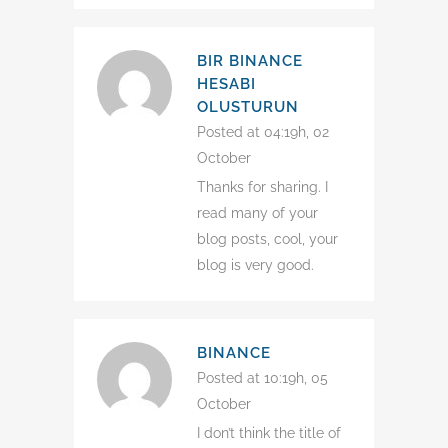
BIR BINANCE
HESABI
OLUSTURUN
Posted at 04:19h, 02
October
Thanks for sharing. I
read many of your
blog posts, cool, your
blog is very good.
BINANCE
Posted at 10:19h, 05
October
I don’t think the title of