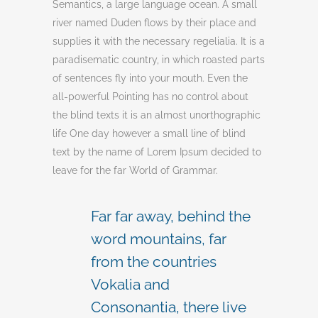
Semantics, a large language ocean. A small
river named Duden flows by their place and
supplies it with the necessary regelialia. It is a
paradisematic country, in which roasted parts
of sentences fly into your mouth. Even the
all-powerful Pointing has no control about
the blind texts it is an almost unorthographic
life One day however a small line of blind
text by the name of Lorem Ipsum decided to
leave for the far World of Grammar.
Far far away, behind the
word mountains, far
from the countries
Vokalia and
Consonantia, there live