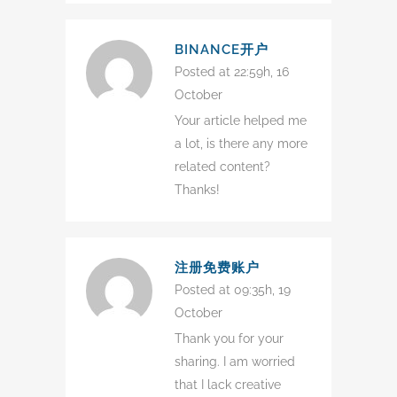
BINANCE开户
Posted at 22:59h, 16
October
Your article helped me
a lot, is there any more
related content?
Thanks!
注册免费账户
Posted at 09:35h, 19
October
Thank you for your
sharing. I am worried
that I lack creative