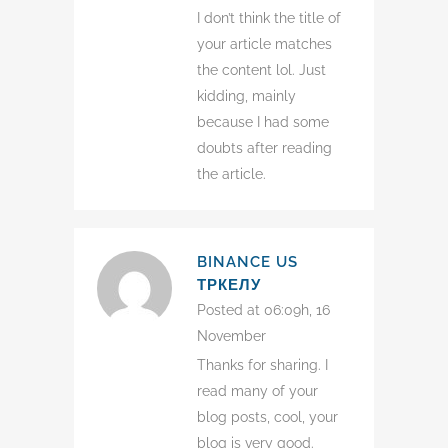
I don’t think the title of
your article matches
the content lol. Just
kidding, mainly
because I had some
doubts after reading
the article.
BINANCE US
ТРКЕЛУ
Posted at 06:09h, 16
November
Thanks for sharing. I
read many of your
blog posts, cool, your
blog is very good.