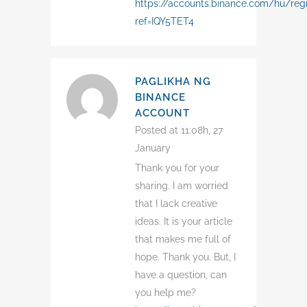
https://accounts.binance.com/hu/regi
ref=IQY5TET4
PAGLIKHA NG
BINANCE
ACCOUNT
Posted at 11:08h, 27
January
Thank you for your
sharing. I am worried
that I lack creative
ideas. It is your article
that makes me full of
hope. Thank you. But, I
have a question, can
you help me?