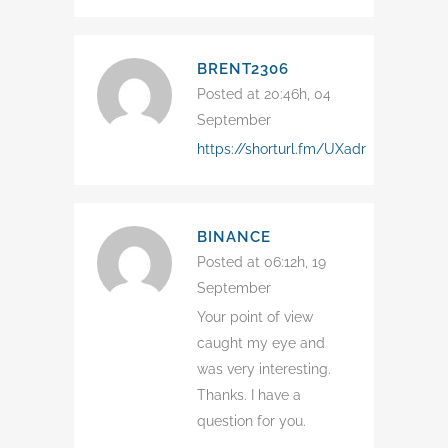
BRENT2306
Posted at 20:46h, 04
September
https://shorturl.fm/UXadr
BINANCE
Posted at 06:12h, 19
September
Your point of view
caught my eye and
was very interesting.
Thanks. I have a
question for you.