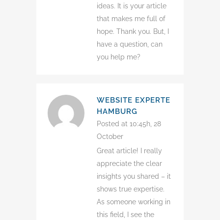
ideas. It is your article
that makes me full of
hope. Thank you. But, I
have a question, can
you help me?
WEBSITE EXPERTE
HAMBURG
Posted at 10:45h, 28
October
Great article! I really
appreciate the clear
insights you shared – it
shows true expertise.
As someone working in
this field, I see the