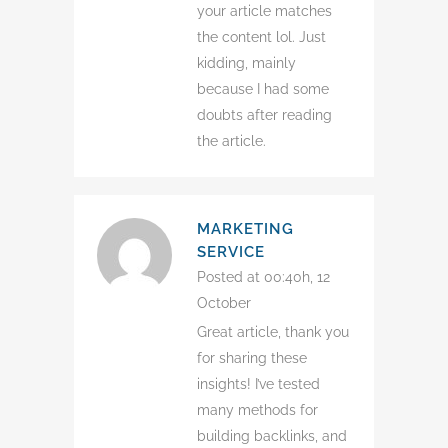
your article matches
the content lol. Just
kidding, mainly
because I had some
doubts after reading
the article.
MARKETING
SERVICE
Posted at 00:40h, 12
October
Great article, thank you
for sharing these
insights! I’ve tested
many methods for
building backlinks, and