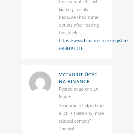
the content lol. Just
kidding, mainly
because I had some
doubts after reading
the article.
https://www.binance.com/register?
ref=IHJUI7TF
VYTVORIT ÚCET
NA BINANCE
Posted at 20:59h, 15
March
Your article helped me
a lot, is there any more
related content?
Thanks!