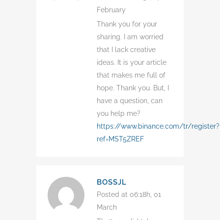
February
Thank you for your
sharing. I am worried
that I lack creative
ideas. It is your article
that makes me full of
hope. Thank you. But, I
have a question, can
you help me?
https://www.binance.com/tr/register?
ref=MST5ZREF
BOSSJL
Posted at 06:18h, 01
March