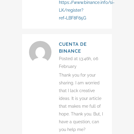
https://www.binance.info/si-
LK/register?
ref=LBF8F65G
CUENTA DE
BINANCE
Posted at 13:46h, 06
February
Thank you for your
sharing. I am worried
that I lack creative
ideas. It is your article
that makes me full of
hope. Thank you. But, I
have a question, can
you help me?