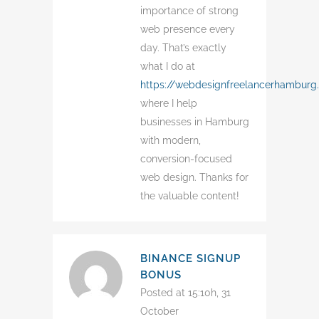
importance of strong
web presence every
day. That’s exactly
what I do at
https://webdesignfreelancerhamburg
where I help
businesses in Hamburg
with modern,
conversion-focused
web design. Thanks for
the valuable content!
BINANCE SIGNUP
BONUS
Posted at 15:10h, 31
October