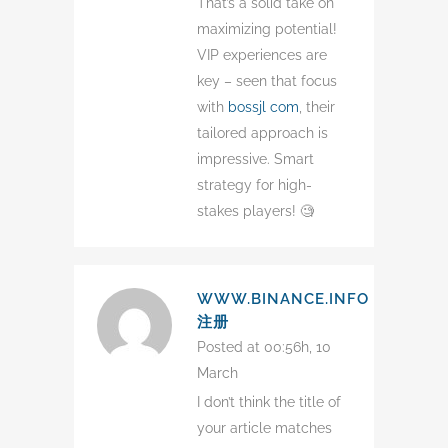
That’s a solid take on
maximizing potential!
VIP experiences are
key – seen that focus
with
bossjl com
, their
tailored approach is
impressive. Smart
strategy for high-
stakes players! 🧐
WWW.BINANCE.INFO
注册
Posted at 00:56h, 10
March
I don’t think the title of
your article matches