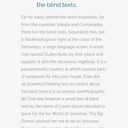
the blind texts.
Far far away, behind the word mountains, far
from the countries Vokalia and Consonantia,
there live the blind texts. Separated they live
in Bookmarksgrove right at the coast of the
Semantics, a large language ocean. A small
river named Duden flows by their place and
supplies it with the necessary regelialia. It is a
paradisematic country, in which roasted parts
of sentences fly into your mouth. Even the
all-powerful Pointing has no control about
the blind texts it is an almost unorthographic
life One day however a small line of blind
text by the name of Lorem Ipsum decided to
leave for the far World of Grammar. The Big
Oxmox advised her not to do so, because