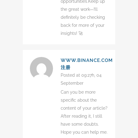
opportunities.Keep up
the great work—I’ll
definitely be checking
back for more of your
insights! 🚀
WWW.BINANCE.COM
注册
Posted at 09:27h, 04
September
Can you be more
specific about the
content of your article?
After reading it, I still
have some doubts.
Hope you can help me.