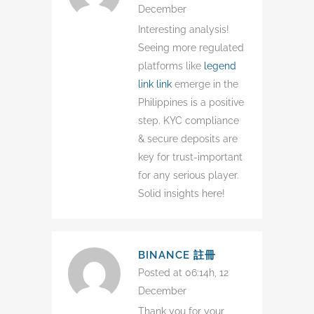
December
Interesting analysis!
Seeing more regulated
platforms like
legend
link link
emerge in the
Philippines is a positive
step. KYC compliance
& secure deposits are
key for trust-important
for any serious player.
Solid insights here!
BINANCE 註冊
Posted at 06:14h, 12
December
Thank you for your