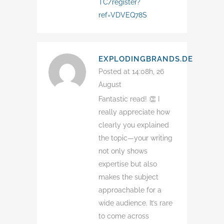
TC/register?
ref=VDVEQ78S
EXPLODINGBRANDS.DE
Posted at 14:08h, 26
August
Fantastic read! 👏 I
really appreciate how
clearly you explained
the topic—your writing
not only shows
expertise but also
makes the subject
approachable for a
wide audience. It’s rare
to come across