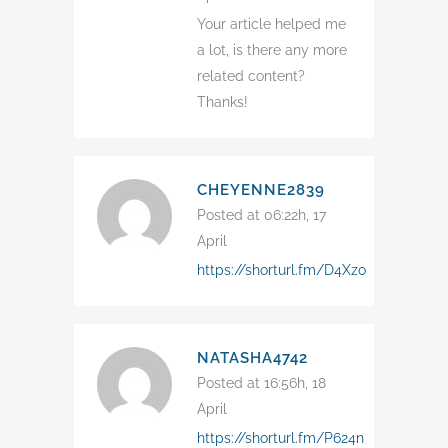
Your article helped me
a lot, is there any more
related content?
Thanks!
CHEYENNE2839
Posted at 06:22h, 17
April
https://shorturl.fm/D4Xzo
NATASHA4742
Posted at 16:56h, 18
April
https://shorturl.fm/P624n