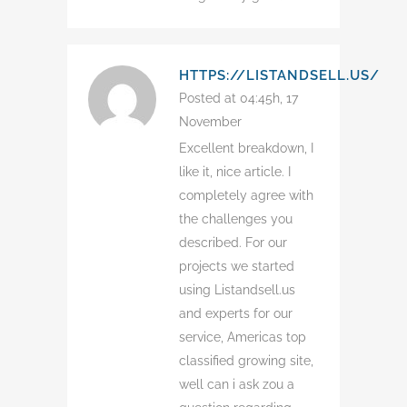
HTTPS://LISTANDSELL.US/
Posted at 04:45h, 17
November
Excellent breakdown, I
like it, nice article. I
completely agree with
the challenges you
described. For our
projects we started
using Listandsell.us
and experts for our
service, Americas top
classified growing site,
well can i ask zou a