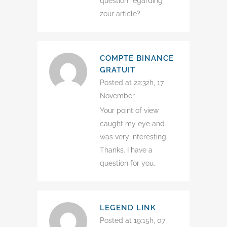
question regarding
zour article?
COMPTE BINANCE
GRATUIT
Posted at 22:32h, 17
November
Your point of view
caught my eye and
was very interesting.
Thanks. I have a
question for you.
LEGEND LINK
Posted at 19:15h, 07