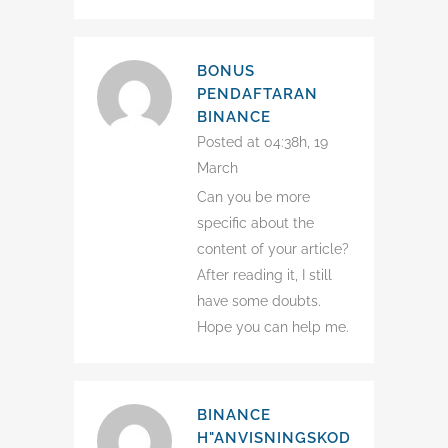
BONUS
PENDAFTARAN
BINANCE
Posted at 04:38h, 19
March
Can you be more
specific about the
content of your article?
After reading it, I still
have some doubts.
Hope you can help me.
BINANCE
H"ANVISNINGSKOD