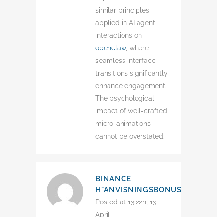
similar principles
applied in AI agent
interactions on
openclaw
, where
seamless interface
transitions significantly
enhance engagement.
The psychological
impact of well-crafted
micro-animations
cannot be overstated.
BINANCE
H"ANVISNINGSBONUS
Posted at 13:22h, 13
April