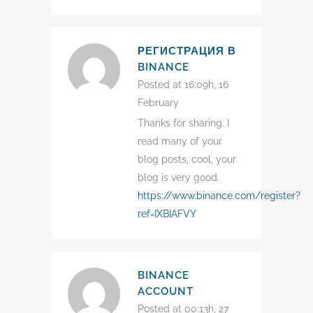
РЕГИСТРАЦИЯ В
BINANCE
Posted at 16:09h, 16
February
Thanks for sharing. I
read many of your
blog posts, cool, your
blog is very good.
https://www.binance.com/register?
ref=IXBIAFVY
BINANCE
ACCOUNT
Posted at 00:13h, 27